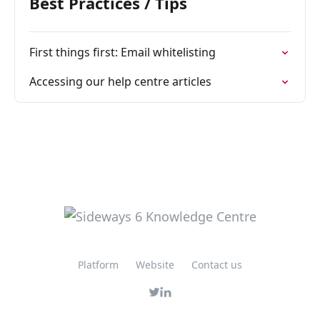
Best Practices / Tips
First things first: Email whitelisting
Accessing our help centre articles
Platform
Website
Contact us