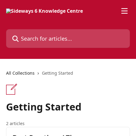
Skip to main content
Search for articles...
All Collections
Getting Started
Getting Started
2 articles